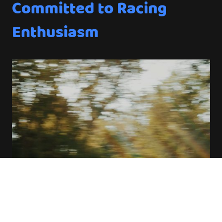
Committed to Racing
Enthusiasm