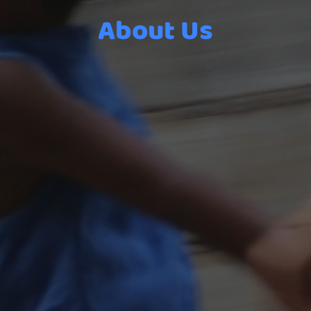
About Us