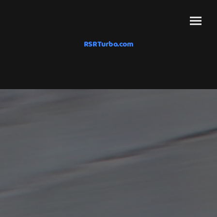
RSRTurbo.com